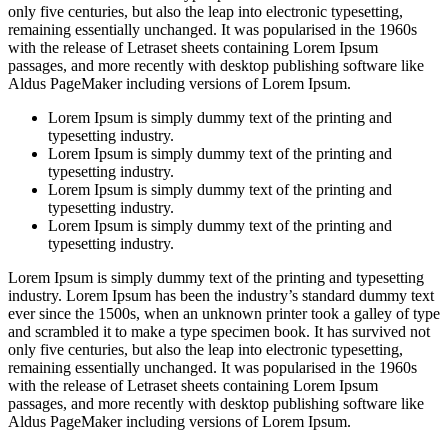
only five centuries, but also the leap into electronic typesetting,
remaining essentially unchanged. It was popularised in the 1960s
with the release of Letraset sheets containing Lorem Ipsum
passages, and more recently with desktop publishing software like
Aldus PageMaker including versions of Lorem Ipsum.
Lorem Ipsum is simply dummy text of the printing and
typesetting industry.
Lorem Ipsum is simply dummy text of the printing and
typesetting industry.
Lorem Ipsum is simply dummy text of the printing and
typesetting industry.
Lorem Ipsum is simply dummy text of the printing and
typesetting industry.
Lorem Ipsum is simply dummy text of the printing and typesetting
industry. Lorem Ipsum has been the industry’s standard dummy text
ever since the 1500s, when an unknown printer took a galley of type
and scrambled it to make a type specimen book. It has survived not
only five centuries, but also the leap into electronic typesetting,
remaining essentially unchanged. It was popularised in the 1960s
with the release of Letraset sheets containing Lorem Ipsum
passages, and more recently with desktop publishing software like
Aldus PageMaker including versions of Lorem Ipsum.