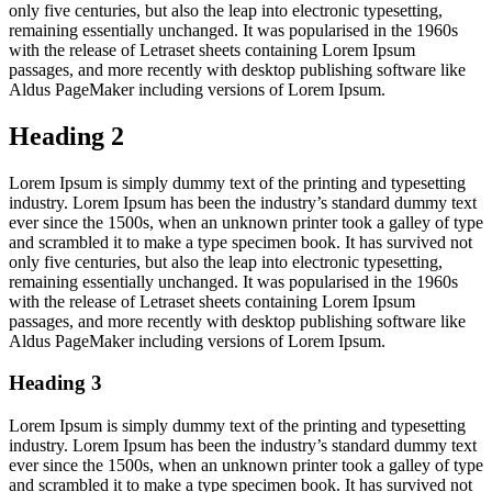
only five centuries, but also the leap into electronic typesetting,
remaining essentially unchanged. It was popularised in the 1960s
with the release of Letraset sheets containing Lorem Ipsum
passages, and more recently with desktop publishing software like
Aldus PageMaker including versions of Lorem Ipsum.
Heading 2
Lorem Ipsum is simply dummy text of the printing and typesetting
industry. Lorem Ipsum has been the industry’s standard dummy text
ever since the 1500s, when an unknown printer took a galley of type
and scrambled it to make a type specimen book. It has survived not
only five centuries, but also the leap into electronic typesetting,
remaining essentially unchanged. It was popularised in the 1960s
with the release of Letraset sheets containing Lorem Ipsum
passages, and more recently with desktop publishing software like
Aldus PageMaker including versions of Lorem Ipsum.
Heading 3
Lorem Ipsum is simply dummy text of the printing and typesetting
industry. Lorem Ipsum has been the industry’s standard dummy text
ever since the 1500s, when an unknown printer took a galley of type
and scrambled it to make a type specimen book. It has survived not