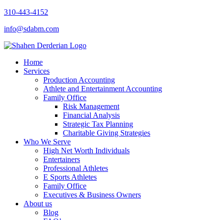
310-443-4152
info@sdabm.com
Home
Services
Production Accounting
Athlete and Entertainment Accounting
Family Office
Risk Management
Financial Analysis
Strategic Tax Planning
Charitable Giving Strategies
Who We Serve
High Net Worth Individuals
Entertainers
Professional Athletes
E Sports Athletes
Family Office
Executives & Business Owners
About us
Blog