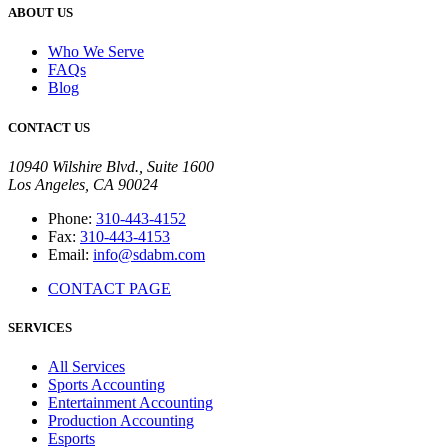
ABOUT US
Who We Serve
FAQs
Blog
CONTACT US
10940 Wilshire Blvd., Suite 1600
Los Angeles, CA 90024
Phone:
310-443-4152
Fax:
310-443-4153
Email:
info@sdabm.com
CONTACT PAGE
SERVICES
All Services
Sports Accounting
Entertainment Accounting
Production Accounting
Esports