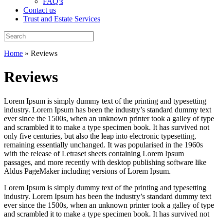
FAQ’s
Contact us
Trust and Estate Services
Home
»
Reviews
Reviews
Lorem Ipsum is simply dummy text of the printing and typesetting
industry. Lorem Ipsum has been the industry’s standard dummy text
ever since the 1500s, when an unknown printer took a galley of type
and scrambled it to make a type specimen book. It has survived not
only five centuries, but also the leap into electronic typesetting,
remaining essentially unchanged. It was popularised in the 1960s
with the release of Letraset sheets containing Lorem Ipsum
passages, and more recently with desktop publishing software like
Aldus PageMaker including versions of Lorem Ipsum.
Lorem Ipsum is simply dummy text of the printing and typesetting
industry. Lorem Ipsum has been the industry’s standard dummy text
ever since the 1500s, when an unknown printer took a galley of type
and scrambled it to make a type specimen book. It has survived not